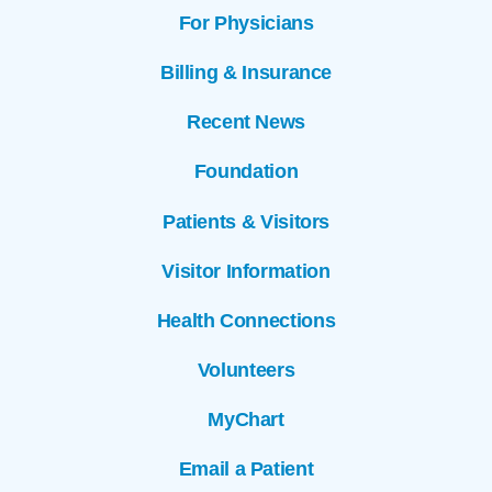
For Physicians
Billing & Insurance
Recent News
Foundation
Patients & Visitors
Visitor Information
Health Connections
Volunteers
MyChart
Email a Patient