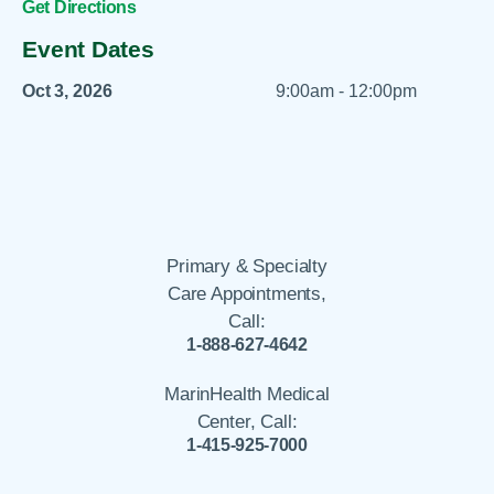
Get Directions
Event Dates
Oct 3, 2026
9:00am - 12:00pm
Primary & Specialty
Care Appointments,
Call:
1-888-627-4642
MarinHealth Medical
Center, Call:
1-415-925-7000