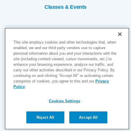
Classes & Events
This site employs cookies and other technologies that, when
enabled, we and our third party vendors use to capture
personal information about you and your interactions with the
site (including content viewed, cursor movements, etc.) to
Copyright © 2026
enhance your browsing experience, analyze our traffic, and
carry out other activities described in our Privacy Policy. By
Cookies Settings
continuing on and clicking "Accept All" or activating certain
categories of cookies, you agree to this and our
Privacy
Privacy Policy
Policy
.
Site Map
Accessibility
Cookies Settings
Price Transparency
(MRF)
Reject All
Accept All
Help Paying Your Bill