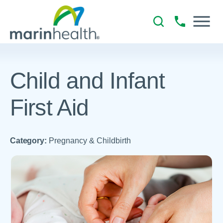
Child and Infant
First Aid
Category:
Pregnancy & Childbirth