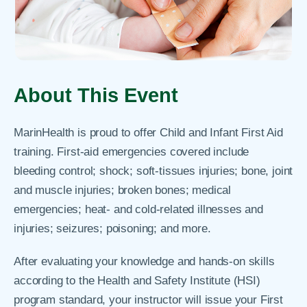
About This Event
MarinHealth is proud to offer Child and Infant First Aid
training. First-aid emergencies covered include
bleeding control; shock; soft-tissues injuries; bone, joint
and muscle injuries; broken bones; medical
emergencies; heat- and cold-related illnesses and
injuries; seizures; poisoning; and more.
After evaluating your knowledge and hands-on skills
according to the Health and Safety Institute (HSI)
program standard, your instructor will issue your First