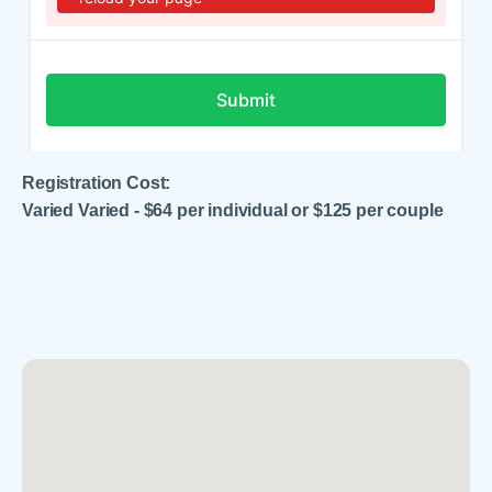
Registration Cost:
Varied Varied - $64 per individual or $125 per couple
.