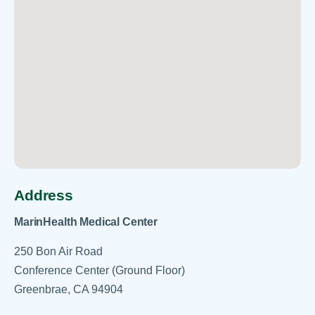
Address
MarinHealth Medical Center
250 Bon Air Road
Conference Center (Ground Floor)
Greenbrae, CA 94904