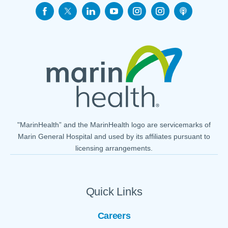
"MarinHealth” and the MarinHealth logo are servicemarks of
Marin General Hospital and used by its affiliates pursuant to
licensing arrangements.
Quick Links
Careers