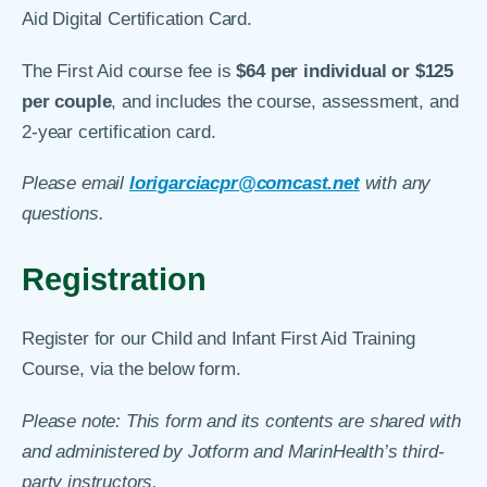
Aid Digital Certification Card.
The First Aid course fee is
$64 per individual or $125
per couple
, and includes the course, assessment, and
2-year certification card.
Please email
lorigarciacpr@comcast.net
with any
questions.
Registration
Register for our Child and Infant First Aid Training
Course, via the below form.
Please note: This form and its contents are shared with
and administered by Jotform and MarinHealth’s third-
party instructors.