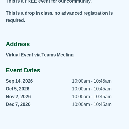
This is a FREE event for our community.
This is a drop in class, no advanced registration is
required.
Address
Virtual Event via Teams Meeting
Event Dates
Sep 14, 2026
10:00am - 10:45am
Oct 5, 2026
10:00am - 10:45am
Nov 2, 2026
10:00am - 10:45am
Dec 7, 2026
10:00am - 10:45am