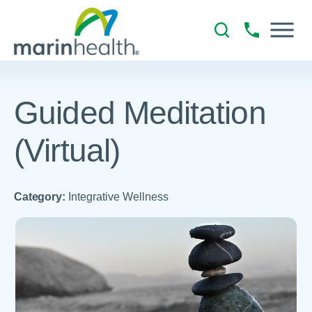
Guided Meditation
(Virtual)
Category:
Integrative Wellness