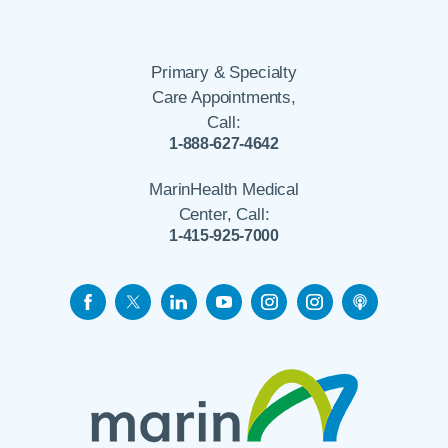
Primary & Specialty
Care Appointments,
Call:
1-888-627-4642
MarinHealth Medical
Center, Call:
1-415-925-7000