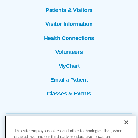
Patients & Visitors
Visitor Information
Health Connections
Volunteers
MyChart
Email a Patient
Classes & Events
This site employs cookies and other technologies that, when
enabled, we and our third party vendors use to capture