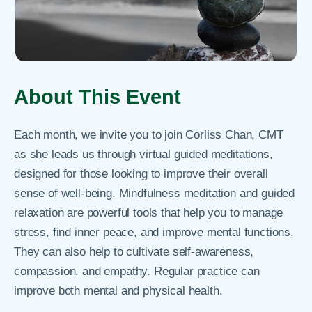
About This Event
Each month, we invite you to join Corliss Chan, CMT
as she leads us through virtual guided meditations,
designed for those looking to improve their overall
sense of well-being. Mindfulness meditation and guided
relaxation are powerful tools that help you to manage
stress, find inner peace, and improve mental functions.
They can also help to cultivate self-awareness,
compassion, and empathy. Regular practice can
improve both mental and physical health.