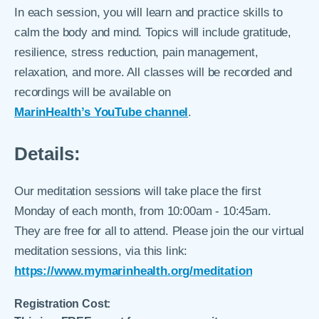
In each session, you will learn and practice skills to
calm the body and mind. Topics will include gratitude,
resilience, stress reduction, pain management,
relaxation, and more. All classes will be recorded and
recordings will be available on
MarinHealth’s YouTube channel
.
Details:
Our meditation sessions will take place the first
Monday of each month, from 10:00am - 10:45am.
They are free for all to attend. Please join the our virtual
meditation sessions, via this link:
https://www.mymarinhealth.org/meditation
Registration Cost: