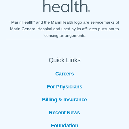
"MarinHealth” and the MarinHealth logo are servicemarks of
Marin General Hospital and used by its affiliates pursuant to
licensing arrangements.
Quick Links
Careers
For Physicians
Billing & Insurance
Recent News
Foundation