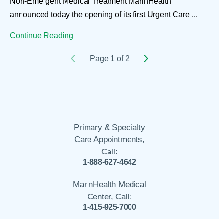
Non-Emergent Medical Treatment MarinHealth
announced today the opening of its first Urgent Care ...
Continue Reading
Page 1 of 2
Primary & Specialty
Care Appointments,
Call:
1-888-627-4642
MarinHealth Medical
Center, Call:
1-415-925-7000