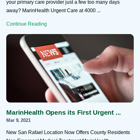
your primary care provider just a few too many days
away? MarinHealth Urgent Care at 4000 ...
Continue Reading
MarinHealth Opens its First Urgent ...
Mar 9, 2021
New San Rafael Location Now Offers County Residents