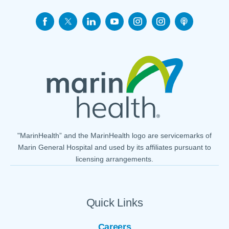
"MarinHealth” and the MarinHealth logo are servicemarks of
Marin General Hospital and used by its affiliates pursuant to
licensing arrangements.
Quick Links
Careers