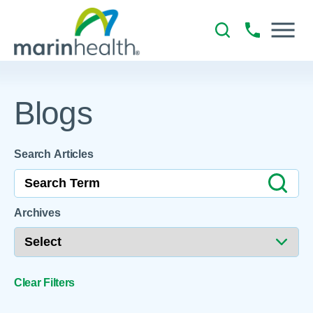
Blogs
Search Articles
Archives
Clear Filters