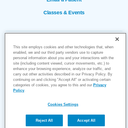
Classes & Events
This site employs cookies and other technologies that, when
enabled, we and our third party vendors use to capture
personal information about you and your interactions with the
site (including content viewed, cursor movements, etc.) to
Copyright © 2026
enhance your browsing experience, analyze our traffic, and
carry out other activities described in our Privacy Policy. By
Cookies Settings
continuing on and clicking "Accept All" or activating certain
categories of cookies, you agree to this and our
Privacy
Privacy Policy
Policy
.
Site Map
Accessibility
Cookies Settings
Price Transparency
(MRF)
Reject All
Accept All
Help Paying Your Bill