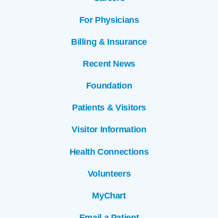
For Physicians
Billing & Insurance
Recent News
Foundation
Patients & Visitors
Visitor Information
Health Connections
Volunteers
MyChart
Email a Patient