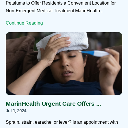
Petaluma to Offer Residents a Convenient Location for
Non-Emergent Medical Treatment MarinHealth ...
Continue Reading
MarinHealth Urgent Care Offers ...
Jul 1, 2024
Sprain, strain, earache, or fever? Is an appointment with