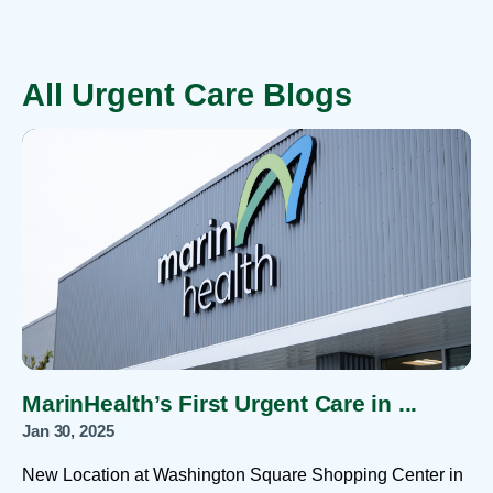
All Urgent Care Blogs
MarinHealth’s First Urgent Care in ...
Jan 30, 2025
New Location at Washington Square Shopping Center in