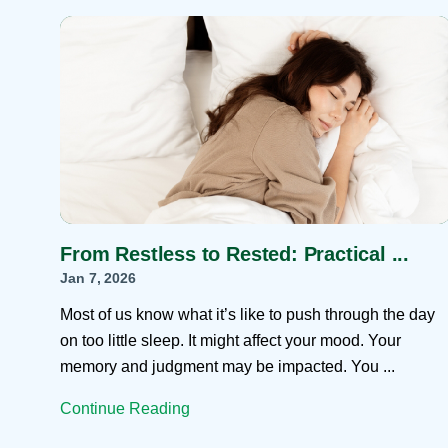
Help Paying Your Bill
Dermatology
Hospitalists
Ear, Nose & Throat
Hotels & Lodging
Emergency Care
Interpreter Services
Endocrine & Diabetes C
Family Medicine
Gastroenterology
From Restless to Rested: Practical ...
Jan 7, 2026
Most of us know what it’s like to push through the day
on too little sleep. It might affect your mood. Your
memory and judgment may be impacted. You ...
Continue Reading