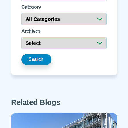
Category
Archives
Search
Related Blogs