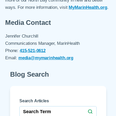
more of our North Bay community in new and better
ways. For more information, visit
MyMarinHealth.org
.
Media Contact
Jennifer Churchill
Communications Manager, MarinHealth
Phone:
415-521-0612
Email:
media@mymarinhealth.org
Blog Search
Search Articles