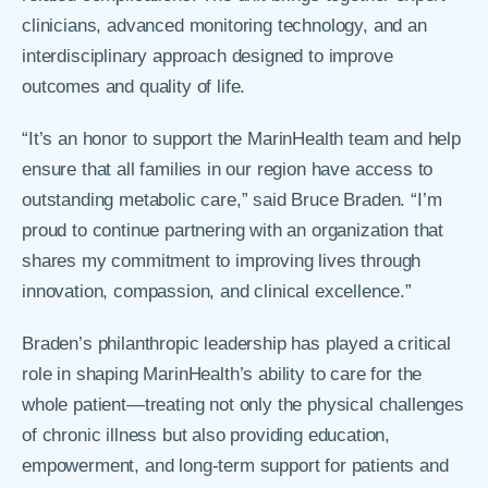
clinicians, advanced monitoring technology, and an
interdisciplinary approach designed to improve
outcomes and quality of life.
“It’s an honor to support the MarinHealth team and help
ensure that all families in our region have access to
outstanding metabolic care,” said Bruce Braden. “I’m
proud to continue partnering with an organization that
shares my commitment to improving lives through
innovation, compassion, and clinical excellence.”
Braden’s philanthropic leadership has played a critical
role in shaping MarinHealth’s ability to care for the
whole patient—treating not only the physical challenges
of chronic illness but also providing education,
empowerment, and long-term support for patients and