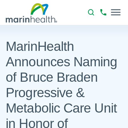
MarinHealth
Announces Naming
of Bruce Braden
Progressive &
Metabolic Care Unit
in Honor of