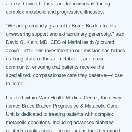
access to world-class care for individuals facing
complex metabolic and progressive illnesses.
“We are profoundly grateful to Bruce Braden for his
unwavering support and extraordinary generosity,” said
David G. Klein, MD, CEO of MarinHealth (pictured
above - left). “His investment in our mission has helped
us bring state-of-the-art metabolic care to our
community, ensuring that patients receive the
specialized, compassionate care they deserve—close
to home.”
Located within MarinHealth Medical Center, the newly
named Bruce Braden Progressive & Metabolic Care
Unit is dedicated to treating patients with complex
metabolic conditions, including advanced diabetes-
related complications. The unit brings together expert