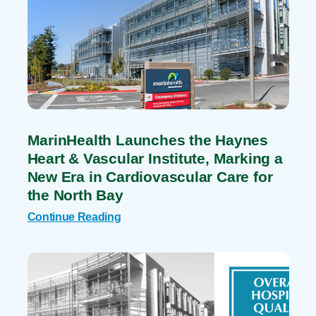
MarinHealth Launches the Haynes
Heart & Vascular Institute, Marking a
New Era in Cardiovascular Care for
the North Bay
Continue Reading