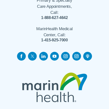
Primary & Specialty
Care Appointments,
Call:
1-888-627-4642
MarinHealth Medical
Center, Call:
1-415-925-7000