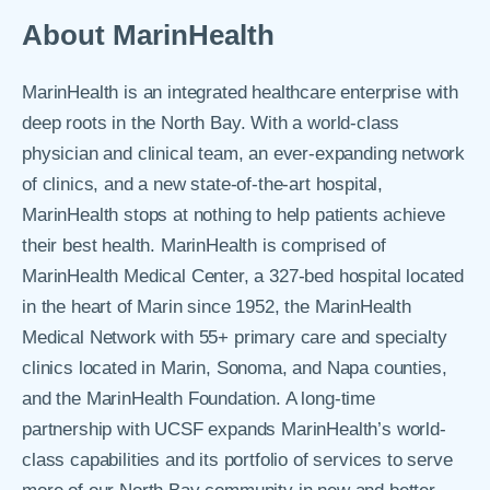
About MarinHealth
MarinHealth is an integrated healthcare enterprise with
deep roots in the North Bay. With a world-class
physician and clinical team, an ever-expanding network
of clinics, and a new state-of-the-art hospital,
MarinHealth stops at nothing to help patients achieve
their best health. MarinHealth is comprised of
MarinHealth Medical Center, a 327-bed hospital located
in the heart of Marin since 1952, the MarinHealth
Medical Network with 55+ primary care and specialty
clinics located in Marin, Sonoma, and Napa counties,
and the MarinHealth Foundation. A long-time
partnership with UCSF expands MarinHealth’s world-
class capabilities and its portfolio of services to serve