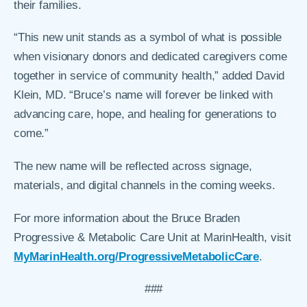
their families.
“This new unit stands as a symbol of what is possible
when visionary donors and dedicated caregivers come
together in service of community health,” added David
Klein, MD. “Bruce’s name will forever be linked with
advancing care, hope, and healing for generations to
come.”
The new name will be reflected across signage,
materials, and digital channels in the coming weeks.
For more information about the Bruce Braden
Progressive & Metabolic Care Unit at MarinHealth, visit
MyMarinHealth.org/ProgressiveMetabolicCare
.
###