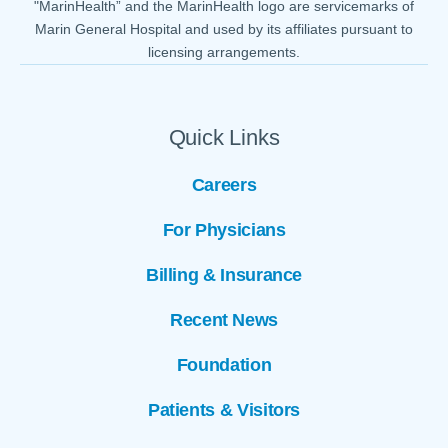
"MarinHealth” and the MarinHealth logo are servicemarks of
Marin General Hospital and used by its affiliates pursuant to
licensing arrangements.
Quick Links
Careers
For Physicians
Billing & Insurance
Recent News
Foundation
Patients & Visitors