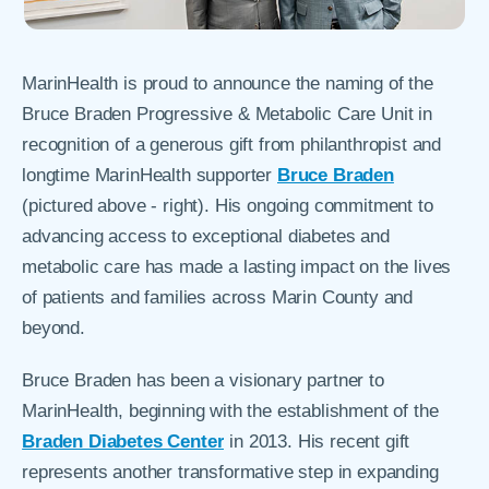
MarinHealth is proud to announce the naming of the
Bruce Braden Progressive & Metabolic Care Unit in
recognition of a generous gift from philanthropist and
longtime MarinHealth supporter
Bruce Braden
(pictured above - right). His ongoing commitment to
advancing access to exceptional diabetes and
metabolic care has made a lasting impact on the lives
of patients and families across Marin County and
beyond.
Bruce Braden has been a visionary partner to
MarinHealth, beginning with the establishment of the
Braden Diabetes Center
in 2013. His recent gift
represents another transformative step in expanding