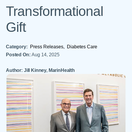
Transformational
Gift
Category:
Press Releases,
Diabetes Care
Posted On:
Aug 14, 2025
Author: Jill Kinney, MarinHealth