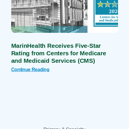
MarinHealth Receives Five-Star
Rating from Centers for Medicare
and Medicaid Services (CMS)
Continue Reading