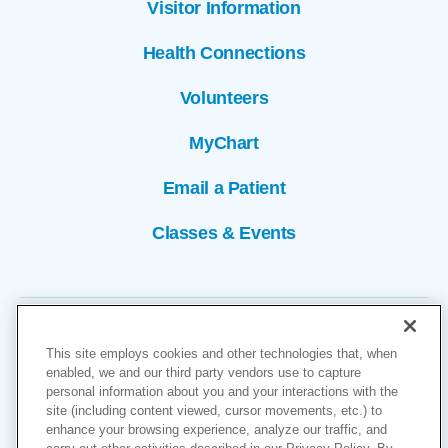
Visitor Information
Health Connections
Volunteers
MyChart
Email a Patient
Classes & Events
This site employs cookies and other technologies that, when
enabled, we and our third party vendors use to capture
personal information about you and your interactions with the
site (including content viewed, cursor movements, etc.) to
Copyright © 2026
enhance your browsing experience, analyze our traffic, and