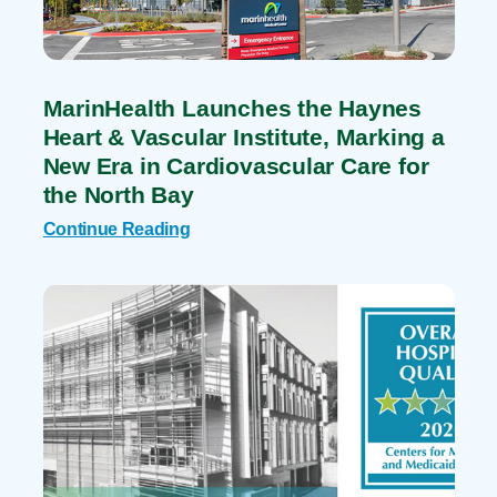
MarinHealth Launches the Haynes
Heart & Vascular Institute, Marking a
New Era in Cardiovascular Care for
the North Bay
Continue Reading