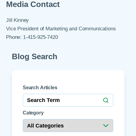
Media Contact
Jill Kinney
Vice President of Marketing and Communications
Phone: 1-415-925-7420
Blog Search
Search Articles
Category