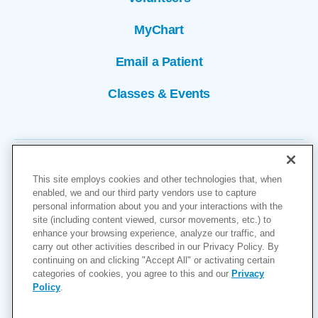
MyChart
Email a Patient
Classes & Events
This site employs cookies and other technologies that, when
enabled, we and our third party vendors use to capture
personal information about you and your interactions with the
site (including content viewed, cursor movements, etc.) to
Copyright © 2026
enhance your browsing experience, analyze our traffic, and
carry out other activities described in our Privacy Policy. By
Cookies Settings
continuing on and clicking "Accept All" or activating certain
categories of cookies, you agree to this and our
Privacy
Privacy Policy
Policy
.
Site Map