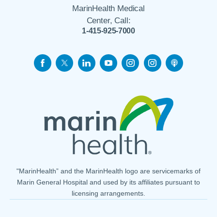
MarinHealth Medical
Center, Call:
1-415-925-7000
"MarinHealth” and the MarinHealth logo are servicemarks of
Marin General Hospital and used by its affiliates pursuant to
licensing arrangements.