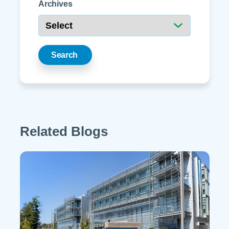
Archives
Search
Related Blogs