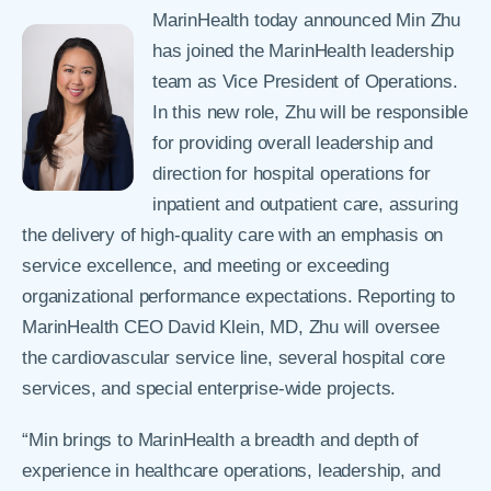
MarinHealth today announced Min Zhu
has joined the MarinHealth leadership
team as Vice President of Operations.
In this new role, Zhu will be responsible
for providing overall leadership and
direction for hospital operations for
inpatient and outpatient care, assuring
the delivery of high-quality care with an emphasis on
service excellence, and meeting or exceeding
organizational performance expectations. Reporting to
MarinHealth CEO David Klein, MD, Zhu will oversee
the cardiovascular service line, several hospital core
services, and special enterprise-wide projects.
“Min brings to MarinHealth a breadth and depth of
experience in healthcare operations, leadership, and