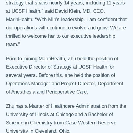
strategy that spans nearly 14 years, including 11 years
at UCSF Health,” said David Klein, MD, CEO,
MarinHealth. “With Min’s leadership, I am confident that
our operations will continue to evolve and grow. We are
thrilled to welcome her to our executive leadership
team.”
Prior to joining MarinHealth, Zhu held the position of
Executive Director of Strategy at UCSF Health for
several years. Before this, she held the position of
Operations Manager and Project Director, Department
of Anesthesia and Perioperative Care.
Zhu has a Master of Healthcare Administration from the
University of Illinois at Chicago and a Bachelor of
Science in Chemistry from Case Western Reserve
University in Cleveland, Ohio.