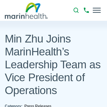
Min Zhu Joins
MarinHealth’s
Leadership Team as
Vice President of
Operations
Category:
Press Releases