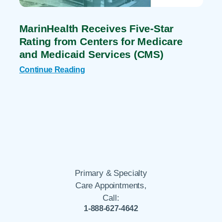
MarinHealth Receives Five-Star
Rating from Centers for Medicare
and Medicaid Services (CMS)
Continue Reading
Primary & Specialty
Care Appointments,
Call:
1-888-627-4642