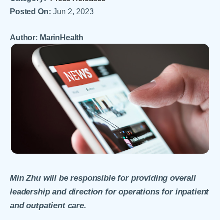
Posted On:
Jun 2, 2023
Author: MarinHealth
Min Zhu will be responsible for providing overall
leadership and direction for operations for inpatient
and outpatient care.