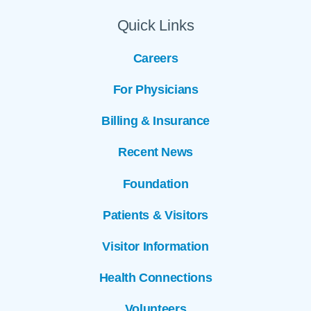
Quick Links
Careers
For Physicians
Billing & Insurance
Recent News
Foundation
Patients & Visitors
Visitor Information
Health Connections
Volunteers