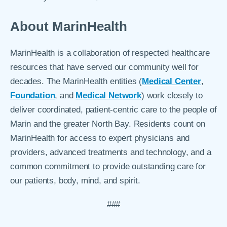
About MarinHealth
MarinHealth is a collaboration of respected healthcare
resources that have served our community well for
decades. The MarinHealth entities (
Medical Center
,
Foundation
, and
Medical Network
) work closely to
deliver coordinated, patient-centric care to the people of
Marin and the greater North Bay. Residents count on
MarinHealth for access to expert physicians and
providers, advanced treatments and technology, and a
common commitment to provide outstanding care for
our patients, body, mind, and spirit.
###