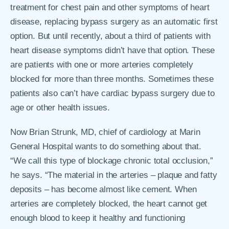
treatment for chest pain and other symptoms of heart
disease, replacing bypass surgery as an automatic first
option. But until recently, about a third of patients with
heart disease symptoms didn’t have that option. These
are patients with one or more arteries completely
blocked for more than three months. Sometimes these
patients also can’t have cardiac bypass surgery due to
age or other health issues.
Now Brian Strunk, MD, chief of cardiology at Marin
General Hospital wants to do something about that.
“We call this type of blockage chronic total occlusion,”
he says. “The material in the arteries – plaque and fatty
deposits – has become almost like cement. When
arteries are completely blocked, the heart cannot get
enough blood to keep it healthy and functioning