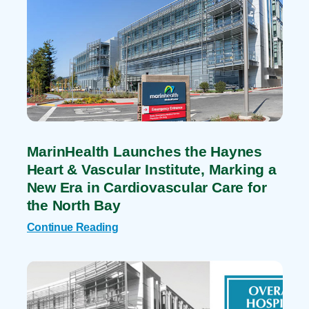
MarinHealth Launches the Haynes
Heart & Vascular Institute, Marking a
New Era in Cardiovascular Care for
the North Bay
Continue Reading