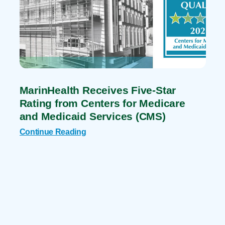
MarinHealth Receives Five-Star
Rating from Centers for Medicare
and Medicaid Services (CMS)
Continue Reading