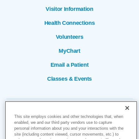
Visitor Information
Health Connections
Volunteers
MyChart
Email a Patient
Classes & Events
This site employs cookies and other technologies that, when
enabled, we and our third party vendors use to capture
personal information about you and your interactions with the
site (including content viewed, cursor movements, etc.) to