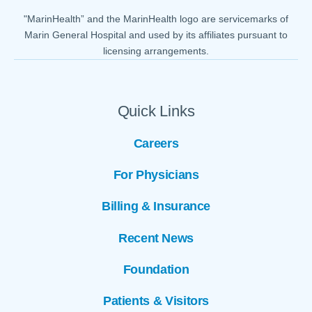
"MarinHealth” and the MarinHealth logo are servicemarks of
Marin General Hospital and used by its affiliates pursuant to
licensing arrangements.
Quick Links
Careers
For Physicians
Billing & Insurance
Recent News
Foundation
Patients & Visitors