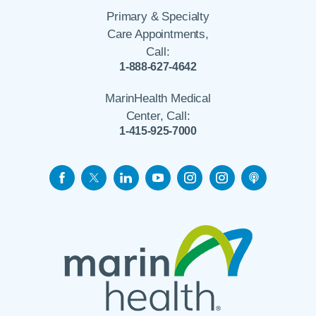
Primary & Specialty
Care Appointments,
Call:
1-888-627-4642
MarinHealth Medical
Center, Call:
1-415-925-7000