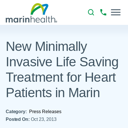
New Minimally
Invasive Life Saving
Treatment for Heart
Patients in Marin
Category:
Press Releases
Posted On:
Oct 23, 2013