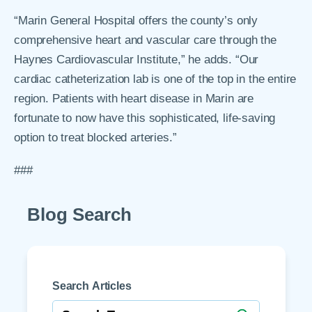
“Marin General Hospital offers the county’s only
comprehensive heart and vascular care through the
Haynes Cardiovascular Institute,” he adds. “Our
cardiac catheterization lab is one of the top in the entire
region. Patients with heart disease in Marin are
fortunate to now have this sophisticated, life-saving
option to treat blocked arteries.”
###
Blog Search
Search Articles