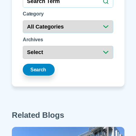
Category
Archives
Search
Related Blogs