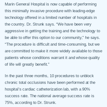
Marin General Hospital is now capable of performing
this minimally invasive procedure with leading-edge
technology offered in a limited number of hospitals in
the country. Dr. Strunk says. “We have been very
aggressive in getting the training and the technology to
be able to offer this option to our community,” he says.
“The procedure is difficult and time-consuming, but we
are committed to make it more widely available to those
patients whose conditions warrant it and whose quality
of life will greatly benefit.”
In the past three months, 10 procedures to unblock
chronic total occlusions have been performed at the
hospital’s cardiac catheterization lab, with a 90%
success rate. The national average success rate is
75%, according to Dr. Strunk.