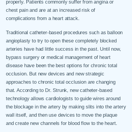
properly. Patients commonly suffer from angina or
chest pain and are at an increased risk of
complications from a heart attack.
Traditional catheter-based procedures such as balloon
angioplasty to try to open these completely blocked
arteries have had little success in the past. Until now,
bypass surgery or medical management of heart
disease have been the best options for chronic total
occlusion. But new devices and new strategic
approaches to chronic total occlusion are changing
that. According to Dr. Strunk, new catheter-based
technology allows cardiologists to guide wires around
the blockage in the artery by making slits into the artery
wall itself, and then use devices to move the plaque
and create new channels for blood flow to the heart.