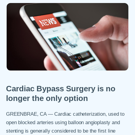
Cardiac Bypass Surgery is no
longer the only option
GREENBRAE, CA — Cardiac catheterization, used to
open blocked arteries using balloon angioplasty and
stenting is generally considered to be the first line