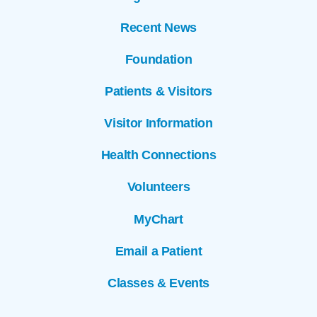
Recent News
Foundation
Patients & Visitors
Visitor Information
Health Connections
Volunteers
MyChart
Email a Patient
Classes & Events