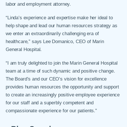
labor and employment attorney.
“Linda’s experience and expertise make her ideal to
help shape and lead our human resources strategy as
we enter an extraordinarily challenging era of
healthcare,” says Lee Domanico, CEO of Marin
General Hospital.
“I am truly delighted to join the Marin General Hospital
team at a time of such dynamic and positive change.
The Board’s and our CEO’s vision for excellence
provides human resources the opportunity and support
to create an increasingly positive employee experience
for our staff and a superbly competent and
compassionate experience for our patients.”