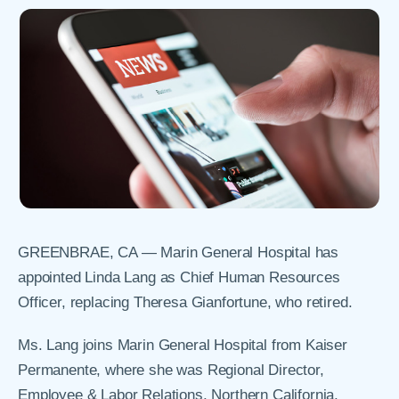
GREENBRAE, CA —
Marin General Hospital has
appointed Linda Lang as Chief Human Resources
Officer, replacing Theresa Gianfortune, who retired.
Ms. Lang joins Marin General Hospital from Kaiser
Permanente, where she was Regional Director,
Employee & Labor Relations, Northern California,