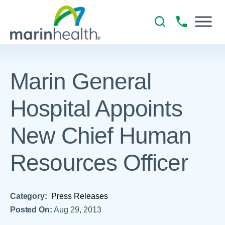
Marin General
Hospital Appoints
New Chief Human
Resources Officer
Category:
Press Releases
Posted On:
Aug 29, 2013