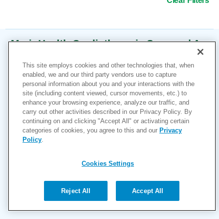
Clear Filters
MarinHealth Cardiothoracic Surgery | A
UCSF Health Clinic
This site employs cookies and other technologies that, when
enabled, we and our third party vendors use to capture
2 Bon Air Road
Suite 150
personal information about you and your interactions with the
Larkspur, CA 94939
site (including content viewed, cursor movements, etc.) to
1-415-945-6280
enhance your browsing experience, analyze our traffic, and
carry out other activities described in our Privacy Policy. By
More Information
continuing on and clicking "Accept All" or activating certain
categories of cookies, you agree to this and our
Privacy
Policy
.
Cookies Settings
Reject All
Accept All