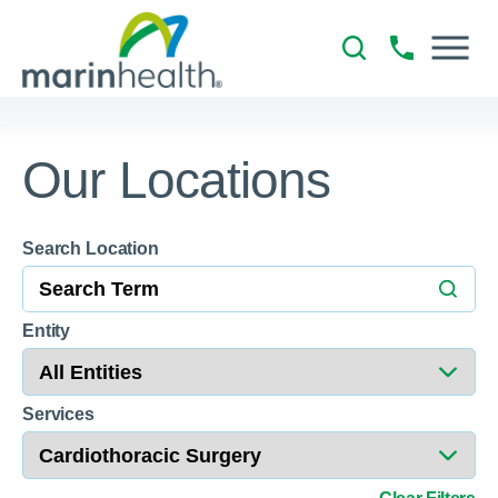
Our Locations
Search Location
Entity
Services