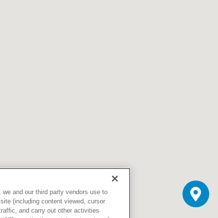
Skilled Nursing Facilities
Prescription
Internal Medicine
Podiatry
Thank a Nurse
Telehealth
Laboratory Services
Pregnancy & Ch
Your Hospital Stay
Lactation Services
Primary Care
Visiting Hours
are
Men's Care
Pulmonology
Menopause
Radiation Onco
Nephrology
Rehabilitation
 we and our third party vendors use to
site (including content viewed, cursor
ffic, and carry out other activities