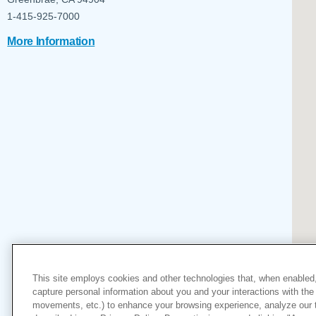
Help Paying Your Bill
Dermatology
1-415-925-7000
Hospitalists
Ear, Nose & Throat
More Information
Hotels & Lodging
Emergency Care
Interpreter Services
Endocrine & Diabetes C
Family Medicine
Gastroenterology
This site employs cookies and other technologies that, when enabled,
capture personal information about you and your interactions with the 
movements, etc.) to enhance your browsing experience, analyze our tra