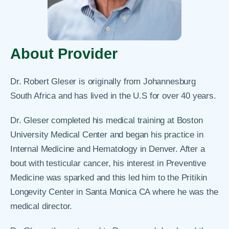
About Provider
Dr. Robert Gleser is originally from Johannesburg
South Africa and has lived in the U.S for over 40 years.
Dr. Gleser completed his medical training at Boston
University Medical Center and began his practice in
Internal Medicine and Hematology in Denver. After a
bout with testicular cancer, his interest in Preventive
Medicine was sparked and this led him to the Pritikin
Longevity Center in Santa Monica CA where he was the
medical director.