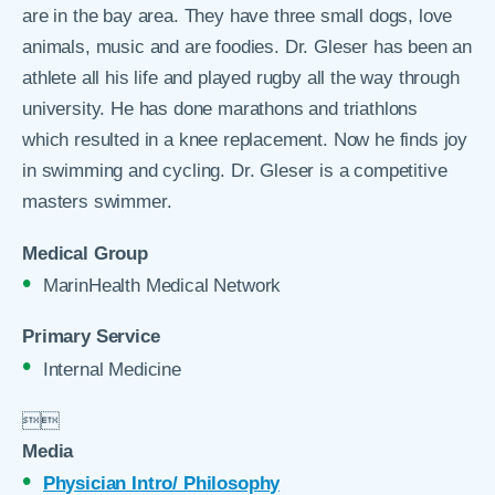
are in the bay area. They have three small dogs, love
animals, music and are foodies. Dr. Gleser has been an
athlete all his life and played rugby all the way through
university. He has done marathons and triathlons
which resulted in a knee replacement. Now he finds joy
in swimming and cycling. Dr. Gleser is a competitive
masters swimmer.
Medical Group
MarinHealth Medical Network
Primary Service
Internal Medicine


Media
Physician Intro/ Philosophy