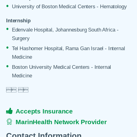
University of Boston Medical Centers - Hematology
Internship
Edenvale Hospital, Johannesburg South Africa -
Surgery
Tel Hashomer Hospital, Rama Gan Israel - Internal
Medicine
Boston University Medical Centers - Internal
Medicine

 

Accepts Insurance
MarinHealth Network Provider
Contact Information