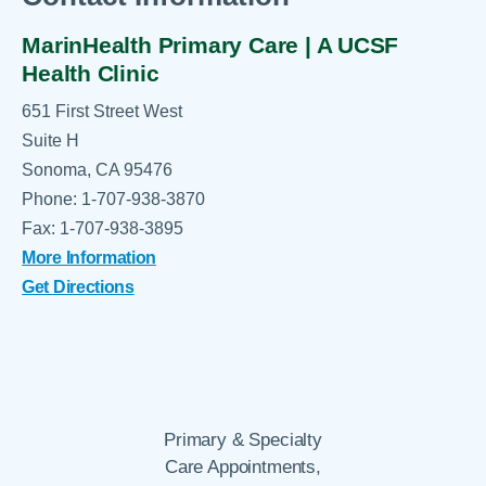
MarinHealth Primary Care | A UCSF
Health Clinic
651 First Street West
Suite H
Sonoma, CA 95476
Phone: 1-707-938-3870
Fax: 1-707-938-3895
More Information
Get Directions
Primary & Specialty
Care Appointments,