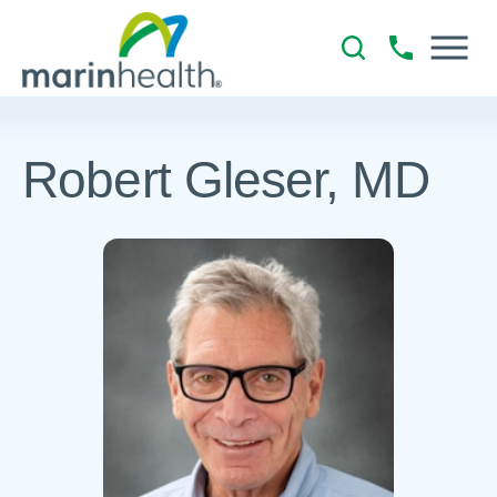
Robert Gleser, MD