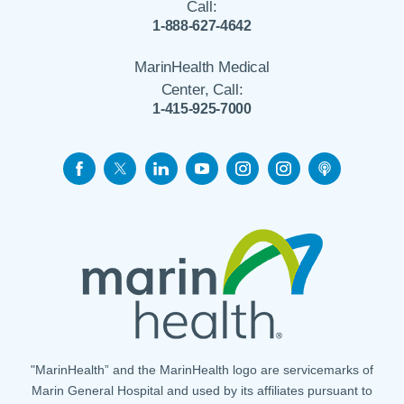
Call:
1-888-627-4642
MarinHealth Medical
Center, Call:
1-415-925-7000
"MarinHealth” and the MarinHealth logo are servicemarks of
Marin General Hospital and used by its affiliates pursuant to