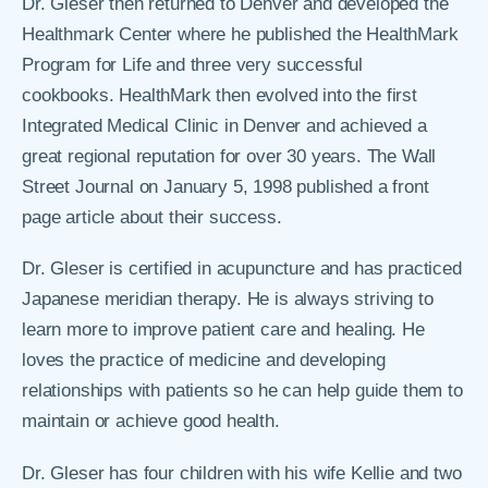
Dr. Gleser then returned to Denver and developed the
Healthmark Center where he published the HealthMark
Program for Life and three very successful
cookbooks. HealthMark then evolved into the first
Integrated Medical Clinic in Denver and achieved a
great regional reputation for over 30 years. The Wall
Street Journal on January 5, 1998 published a front
page article about their success.
Dr. Gleser is certified in acupuncture and has practiced
Japanese meridian therapy. He is always striving to
learn more to improve patient care and healing. He
loves the practice of medicine and developing
relationships with patients so he can help guide them to
maintain or achieve good health.
Dr. Gleser has four children with his wife Kellie and two