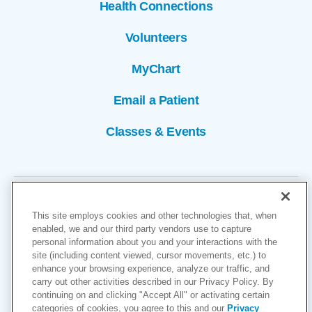
Health Connections
Volunteers
MyChart
Email a Patient
Classes & Events
This site employs cookies and other technologies that, when
enabled, we and our third party vendors use to capture
personal information about you and your interactions with the
site (including content viewed, cursor movements, etc.) to
Copyright © 2026
enhance your browsing experience, analyze our traffic, and
carry out other activities described in our Privacy Policy. By
Cookies Settings
continuing on and clicking "Accept All" or activating certain
categories of cookies, you agree to this and our
Privacy
Privacy Policy