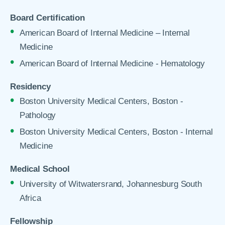
Board Certification
American Board of Internal Medicine – Internal
Medicine
American Board of Internal Medicine - Hematology
Residency
Boston University Medical Centers, Boston -
Pathology
Boston University Medical Centers, Boston - Internal
Medicine
Medical School
University of Witwatersrand, Johannesburg South
Africa
Fellowship