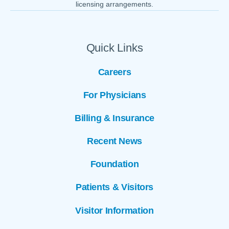
licensing arrangements.
Quick Links
Careers
For Physicians
Billing & Insurance
Recent News
Foundation
Patients & Visitors
Visitor Information