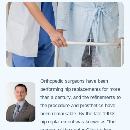
Orthopedic surgeons have been
performing hip replacements for more
than a century, and the refinements to
the procedure and prosthetics have
been remarkable. By the late 1900s,
hip replacement was known as “the
surgery of the century” for its low