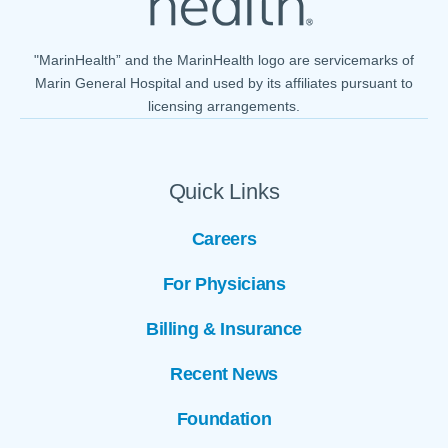
"MarinHealth” and the MarinHealth logo are servicemarks of
Marin General Hospital and used by its affiliates pursuant to
licensing arrangements.
Quick Links
Careers
For Physicians
Billing & Insurance
Recent News
Foundation