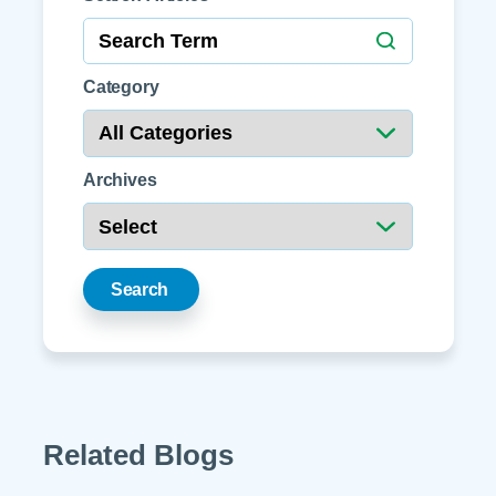
Category
Archives
Search
Related Blogs