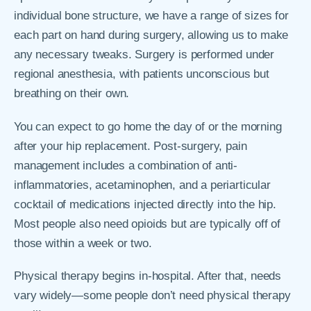
individual bone structure, we have a range of sizes for
each part on hand during surgery, allowing us to make
any necessary tweaks. Surgery is performed under
regional anesthesia, with patients unconscious but
breathing on their own.
You can expect to go home the day of or the morning
after your hip replacement. Post-surgery, pain
management includes a combination of anti-
inflammatories, acetaminophen, and a periarticular
cocktail of medications injected directly into the hip.
Most people also need opioids but are typically off of
those within a week or two.
Physical therapy begins in-hospital. After that, needs
vary widely—some people don’t need physical therapy