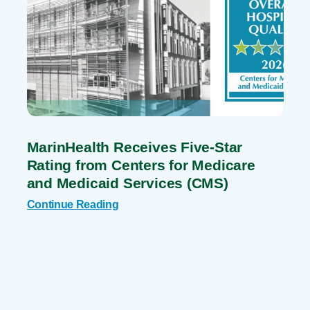
MarinHealth Receives Five-Star
Rating from Centers for Medicare
and Medicaid Services (CMS)
Continue Reading