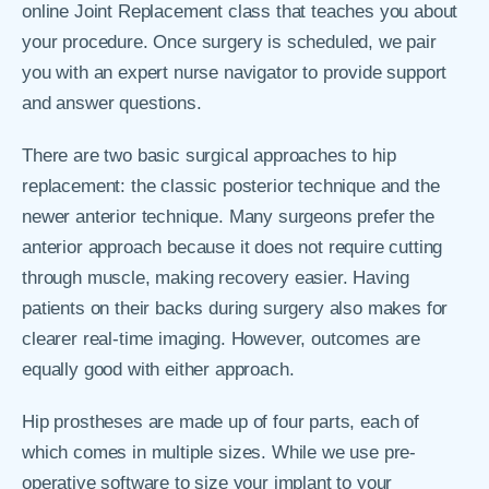
online Joint Replacement class that teaches you about
your procedure. Once surgery is scheduled, we pair
you with an expert nurse navigator to provide support
and answer questions.
There are two basic surgical approaches to hip
replacement: the classic posterior technique and the
newer anterior technique. Many surgeons prefer the
anterior approach because it does not require cutting
through muscle, making recovery easier. Having
patients on their backs during surgery also makes for
clearer real-time imaging. However, outcomes are
equally good with either approach.
Hip prostheses are made up of four parts, each of
which comes in multiple sizes. While we use pre-
operative software to size your implant to your