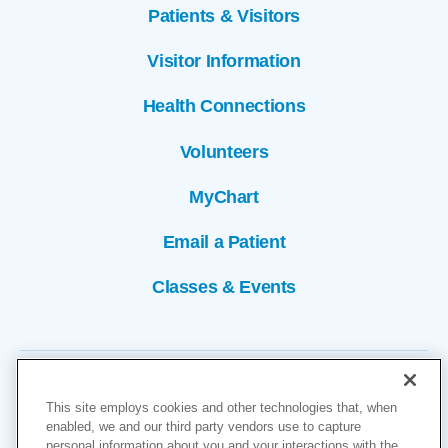
Patients & Visitors
Visitor Information
Health Connections
Volunteers
MyChart
Email a Patient
Classes & Events
This site employs cookies and other technologies that, when
enabled, we and our third party vendors use to capture
personal information about you and your interactions with the