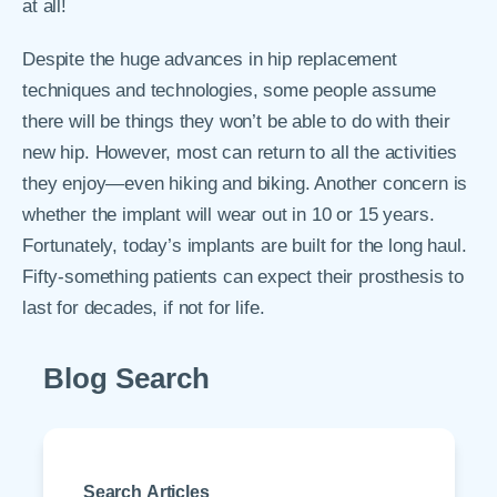
at all!
Despite the huge advances in hip replacement
techniques and technologies, some people assume
there will be things they won’t be able to do with their
new hip. However, most can return to all the activities
they enjoy—even hiking and biking. Another concern is
whether the implant will wear out in 10 or 15 years.
Fortunately, today’s implants are built for the long haul.
Fifty-something patients can expect their prosthesis to
last for decades, if not for life.
Blog Search
Search Articles