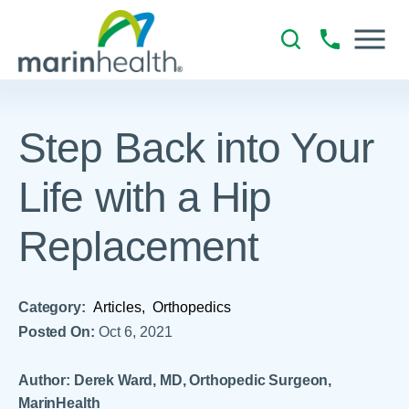
Step Back into Your
Life with a Hip
Replacement
Category:
Articles,
Orthopedics
Posted On:
Oct 6, 2021
Author: Derek Ward, MD, Orthopedic Surgeon,
MarinHealth