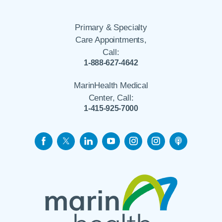
Primary & Specialty
Care Appointments,
Call:
1-888-627-4642
MarinHealth Medical
Center, Call:
1-415-925-7000