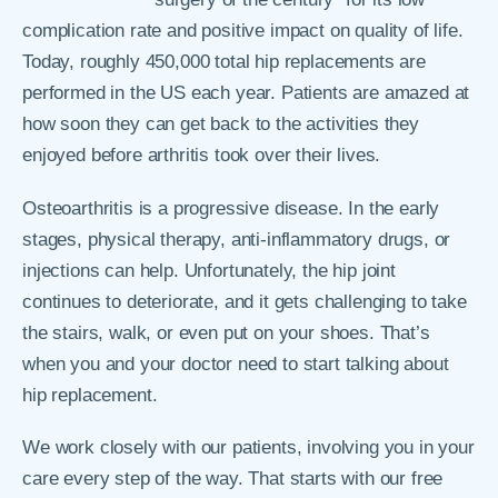
complication rate and positive impact on quality of life.
Today, roughly 450,000 total hip replacements are
performed in the US each year. Patients are amazed at
how soon they can get back to the activities they
enjoyed before arthritis took over their lives.
Osteoarthritis is a progressive disease. In the early
stages, physical therapy, anti-inflammatory drugs, or
injections can help. Unfortunately, the hip joint
continues to deteriorate, and it gets challenging to take
the stairs, walk, or even put on your shoes. That’s
when you and your doctor need to start talking about
hip replacement.
We work closely with our patients, involving you in your
care every step of the way. That starts with our free