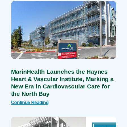
MarinHealth Launches the Haynes
Heart & Vascular Institute, Marking a
New Era in Cardiovascular Care for
the North Bay
Continue Reading