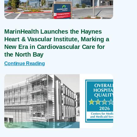
MarinHealth Launches the Haynes
Heart & Vascular Institute, Marking a
New Era in Cardiovascular Care for
the North Bay
Continue Reading