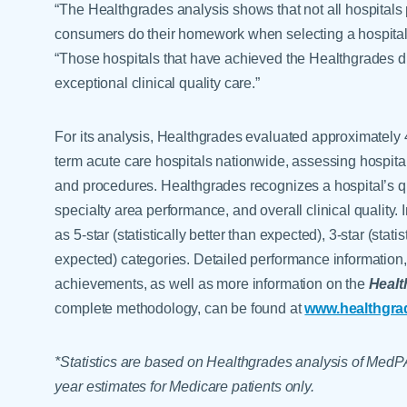
“The Healthgrades analysis shows that not all hospitals p
consumers do their homework when selecting a hospital,
“Those hospitals that have achieved the Healthgrades d
exceptional clinical quality care.”
For its analysis, Healthgrades evaluated approximately 4
term acute care hospitals nationwide, assessing hospita
and procedures. Healthgrades recognizes a hospital’s qu
specialty area performance, and overall clinical quality.
as 5-star (statistically better than expected), 3-star (stati
expected) categories. Detailed performance information,
achievements, as well as more information on the
Healt
complete methodology, can be found at
www.healthgra
*Statistics are based on Healthgrades analysis of MedP
year estimates for Medicare patients only.