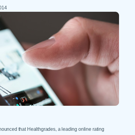
Skilled Nursing Facilities
Prescription
Internal Medicine
2014
Podiatry
Thank a Nurse
Telehealth
Laboratory Services
Pregnancy & Ch
Your Hospital Stay
Lactation Services
Primary Care
Visiting Hours
are
Men's Care
Pulmonology
Menopause
Radiation Onco
Nephrology
Rehabilitation
ced that Healthgrades, a leading online rating