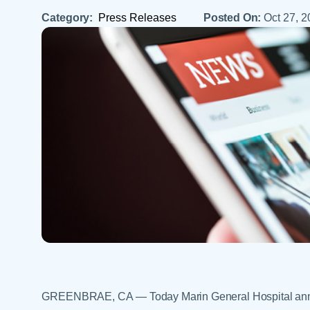
Help Paying Your Bill
Dermatology
Category:
Press Releases
Posted On:
Oct 27, 
Hospitalists
Ear, Nose & Throat
Hotels & Lodging
Emergency Care
Interpreter Services
Endocrine & Diabetes C
Family Medicine
Gastroenterology
GREENBRAE, CA — Today Marin General Hospital announ