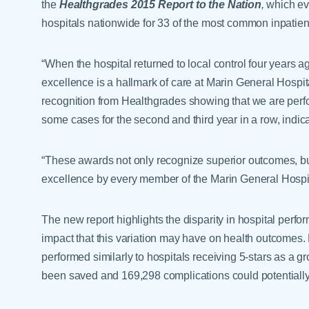
the
Healthgrades 2015 Report to the Nation
,
which eva
hospitals nationwide for 33 of the most common inpatien
“When the hospital returned to local control four years a
excellence is a hallmark of care at Marin General Hospi
recognition from Healthgrades showing that we are perform
some cases for the second and third year in a row, indic
“These awards not only recognize superior outcomes, bu
excellence by every member of the Marin General Hospi
The new report highlights the disparity in hospital perf
impact that this variation may have on health outcomes. 
performed similarly to hospitals receiving 5-stars as a 
been saved and 169,298 complications could potentiall