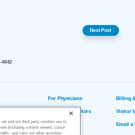
Next Post
7-4642
For Physicians
Billing 
ion
Patients & Visitors
Visitor 
 we and our third party vendors use to
rs
MyChart
Email a 
site (including content viewed, cursor
ffic, and carry out other activities