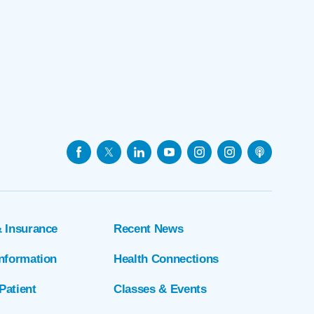
& Insurance
Recent News
Information
Health Connections
Patient
Classes & Events