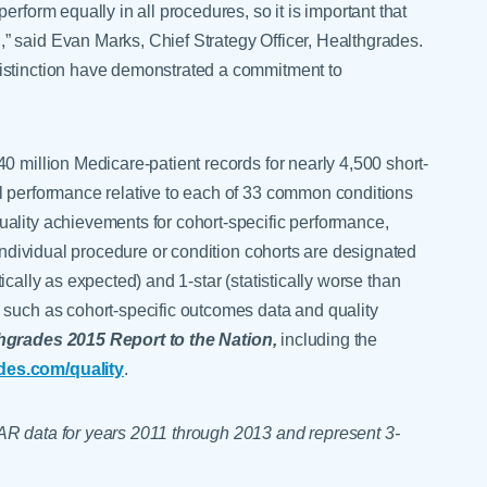
erform equally in all procedures, so it is important that
” said Evan Marks, Chief Strategy Officer, Healthgrades.
istinction have demonstrated a commitment to
0 million Medicare-patient records for nearly 4,500 short-
l performance relative to each of 33 common conditions
ality achievements for cohort-specific performance,
 Individual procedure or condition cohorts are designated
stically as expected) and 1-star (statistically worse than
 such as cohort-specific outcomes data and quality
hgrades 2015 Report to the Nation,
including the
des.com/quality
.
AR data for years 2011 through 2013 and represent 3-