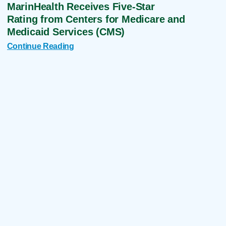
MarinHealth Receives Five-Star
Rating from Centers for Medicare and
Medicaid Services (CMS)
Continue Reading