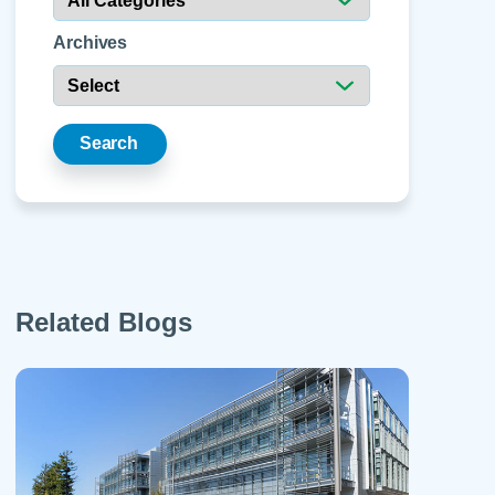
 Refills
Your Healing Place
Urgent Care
 Appointments
Archives
ildbirth
Urogynecology
Urology
Vascular Surgery
Search
logy
Women's Health
Related Blogs