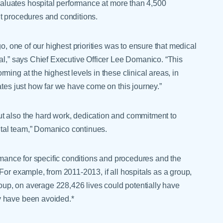
luates hospital performance at more than 4,500
t procedures and conditions.
go, one of our highest priorities was to ensure that medical
tal,” says Chief Executive Officer Lee Domanico. “This
ing at the highest levels in these clinical areas, in
ates just how far we have come on this journey.”
t also the hard work, dedication and commitment to
tal team,” Domanico continues.
ormance for specific conditions and procedures and the
For example, from 2011-2013, if all hospitals as a group,
group, on average 228,426 lives could potentially have
y have been avoided.*