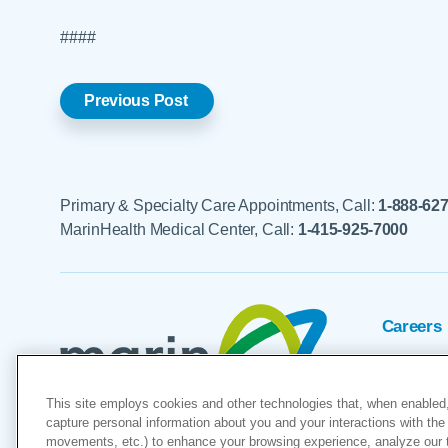
####
Previous Post
Primary & Specialty Care Appointments, Call:
1-888-62
MarinHealth Medical Center, Call:
1-415-925-7000
Careers
Foundat
This site employs cookies and other technologies that, when enabled,
Voluntee
capture personal information about you and your interactions with the 
movements, etc.) to enhance your browsing experience, analyze our tra