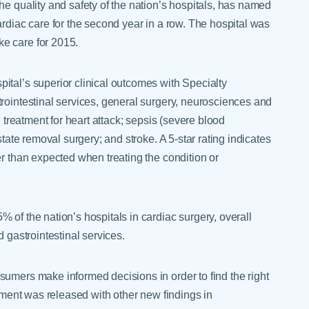
he quality and safety of the nation’s hospitals, has named
ardiac care for the second year in a row. The hospital was
e care for 2015.
ital’s superior clinical outcomes with Specialty
rointestinal services, general surgery, neurosciences and
n treatment for heart attack; sepsis (severe blood
state removal surgery; and stroke. A 5-star rating indicates
er than expected when treating the condition or
 of the nation’s hospitals in cardiac surgery, overall
d gastrointestinal services.
sumers make informed decisions in order to find the right
vement was released with other new findings in