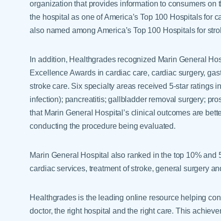
organization that provides information to consumers on t
the hospital as one of America’s Top 100 Hospitals for c
also named among America’s Top 100 Hospitals for strok
In addition, Healthgrades recognized Marin General Hosp
Excellence Awards in cardiac care, cardiac surgery, gast
stroke care. Six specialty areas received 5-star ratings i
infection); pancreatitis; gallbladder removal surgery; pro
that Marin General Hospital’s clinical outcomes are bett
conducting the procedure being evaluated.
Marin General Hospital also ranked in the top 10% and 5%
cardiac services, treatment of stroke, general surgery an
Healthgrades is the leading online resource helping con
doctor, the right hospital and the right care. This achie