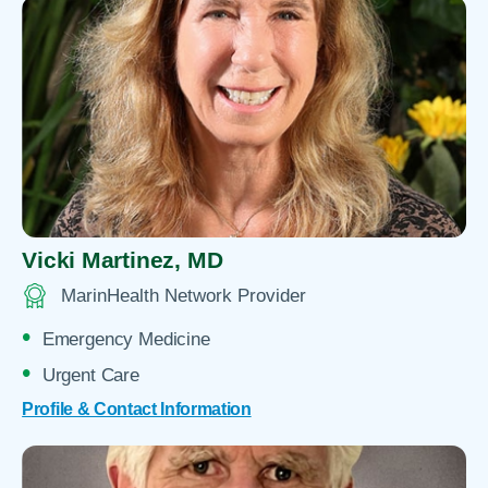
Vicki Martinez,
MD
MarinHealth Network Provider
Emergency Medicine
Urgent Care
Profile & Contact Information