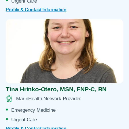
Urgent Care
Profile & Contact Information
Tina Hrinko-Otero,
MSN, FNP-C, RN
MarinHealth Network Provider
Emergency Medicine
Urgent Care
Profile & Contact Information