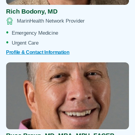
Rich Bodony,
MD
MarinHealth Network Provider
Emergency Medicine
Urgent Care
Profile & Contact Information