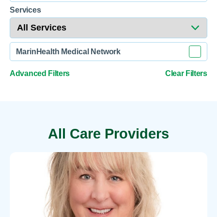
Services
MarinHealth Medical Network
Advanced Filters
Clear Filters
All Care Providers