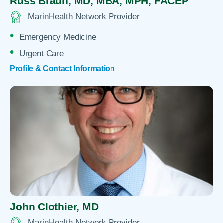
Russ Braun,
MD, MBA, MPH, FACEP
MarinHealth Network Provider
Emergency Medicine
Urgent Care
Profile & Contact Information
John Clothier,
MD
MarinHealth Network Provider