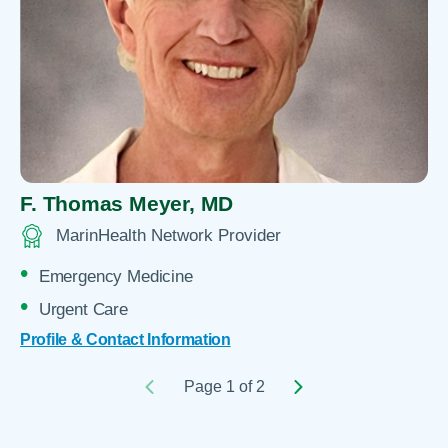
F. Thomas Meyer,
MD
MarinHealth Network Provider
Emergency Medicine
Urgent Care
Profile & Contact Information
Page 1 of 2