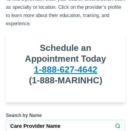
as specialty or location. Click on the provider’s profile
to learn more about their education, training, and
experience.
Schedule an
Appointment Today
1-888-627-4642
(1-888-MARINHC)
Search by Name