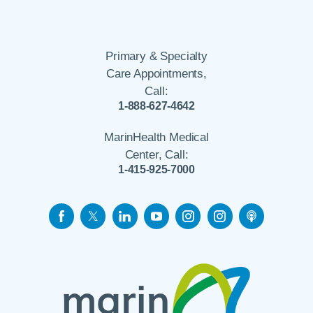
Primary & Specialty
Care Appointments,
Call:
1-888-627-4642
MarinHealth Medical
Center, Call:
1-415-925-7000