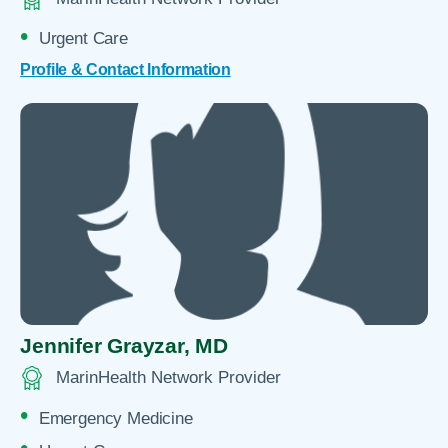
Urgent Care
Profile & Contact Information
Jennifer Grayzar,
MD
MarinHealth Network Provider
Emergency Medicine