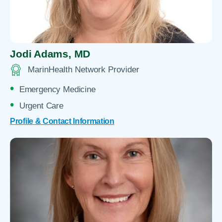
Jodi Adams,
MD
MarinHealth Network Provider
Emergency Medicine
Urgent Care
Profile & Contact Information