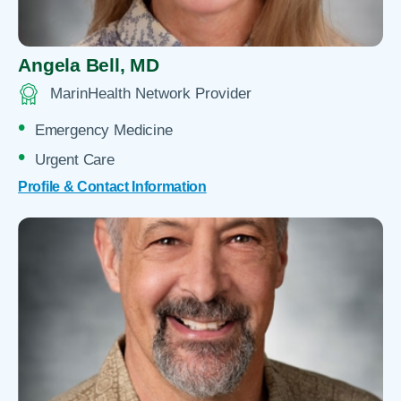
Angela Bell,
MD
MarinHealth Network Provider
Emergency Medicine
Urgent Care
Profile & Contact Information