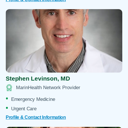
Stephen Levinson,
MD
MarinHealth Network Provider
Emergency Medicine
Urgent Care
Profile & Contact Information