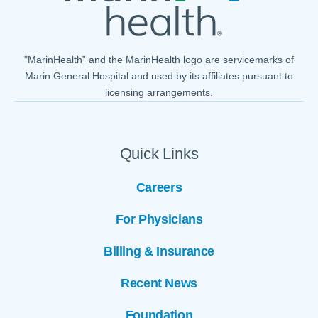
"MarinHealth” and the MarinHealth logo are servicemarks of
Marin General Hospital and used by its affiliates pursuant to
licensing arrangements.
Quick Links
Careers
For Physicians
Billing & Insurance
Recent News
Foundation