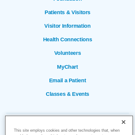
Patients & Visitors
Visitor Information
Health Connections
Volunteers
MyChart
Email a Patient
Classes & Events
This site employs cookies and other technologies that, when