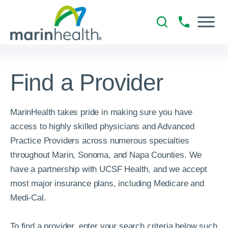
Find a Provider
MarinHealth takes pride in making sure you have
access to highly skilled physicians and Advanced
Practice Providers across numerous specialties
throughout Marin, Sonoma, and Napa Counties. We
have a partnership with UCSF Health, and we accept
most major insurance plans, including Medicare and
Medi-Cal.
To find a provider, enter your search criteria below such